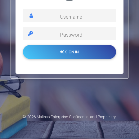
Username
Password
SIGN IN
© 2026 Malinao Enterprise Confidential and Proprietary.