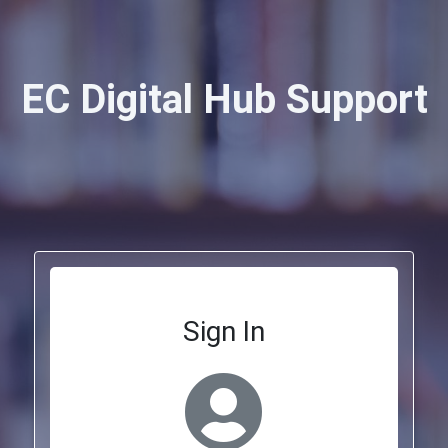
EC Digital Hub Support
Sign In